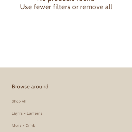
Use fewer filters or
remove all
t
i
o
n
:
Browse around
Shop All
Lights + Lanterns
Mugs + Drink