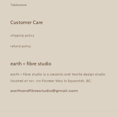
Tableware
Customer Care
shipping policy
refund policy
earth + fibre studio
earth + fibre studio is a ceramic and textile design studio
located at 101- 1111 Pioneer Way in Squamish, BC.
earthandfibrestudio@gmail.com