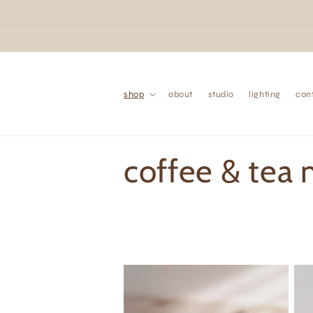
Skip to
content
shop
about
studio
lighting
con
C
coffee & tea
o
l
l