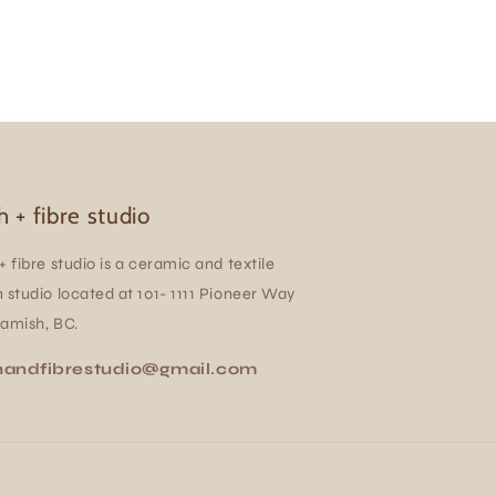
h + fibre studio
+ fibre studio is a ceramic and textile
 studio located at 101- 1111 Pioneer Way
uamish, BC.
handfibrestudio@gmail.com