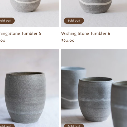
old out
Sold out
hing Stone Tumbler 5
Wishing Stone Tumbler 6
ular
.00
Regular
$60.00
ce
price
old out
Sold out