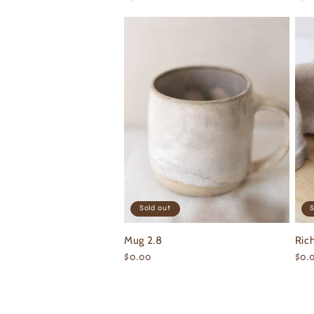
price
pri
Sold out
S
Mug 2.8
Ric
Regular
$0.00
Reg
$0.
price
pri