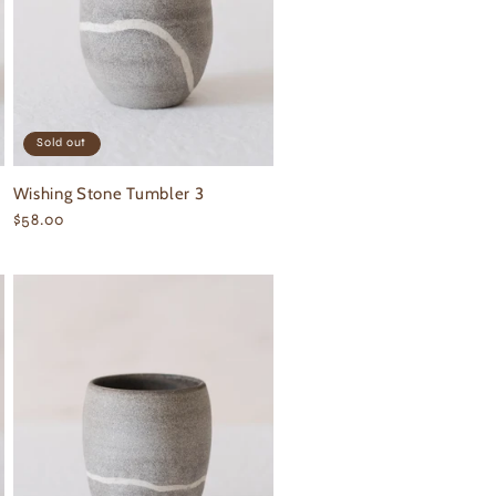
Sold out
Wishing Stone Tumbler 3
Regular
$58.00
price