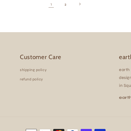
1
2
Customer Care
eart
earth 
shipping policy
design
refund policy
in Sq
eart