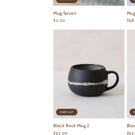
Mug Seven
Mug
Regular
$0.00
Reg
$58
price
pri
Sold out
S
Black Rock Mug 2
Bla
Regular
$52.00
Reg
$52