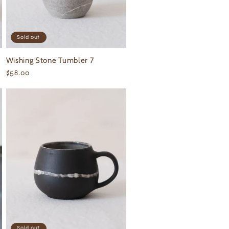
Sold out
Wishing Stone Tumbler 7
Regular
$58.00
price
Sold out