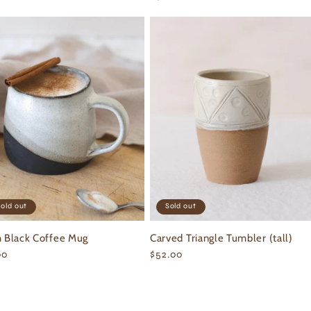
ce
price
old out
Sold out
h Black Coffee Mug
Carved Triangle Tumbler (tall)
ular
00
Regular
$52.00
ce
price