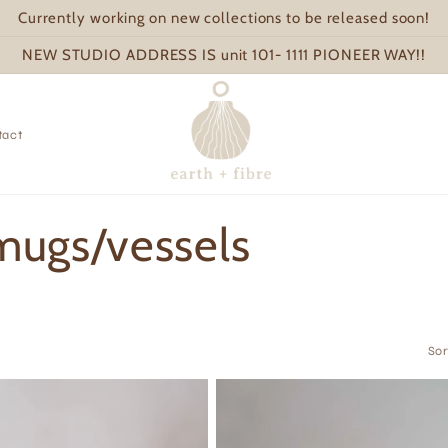
Currently working on new collections to be released soon!
NEW STUDIO ADDRESS IS unit 101- 1111 PIONEER WAY!!
tact
 mugs/vessels
Sor