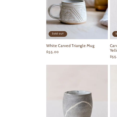
Sold out
S
White Carved Triangle Mug
Car
Yel
Regular
$55.00
Reg
$55
price
pri