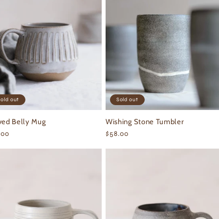
old out
Sold out
ved Belly Mug
Wishing Stone Tumbler
ular
.00
Regular
$58.00
ce
price