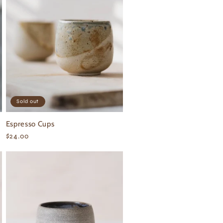
Sold out
Espresso Cups
Regular
$24.00
price