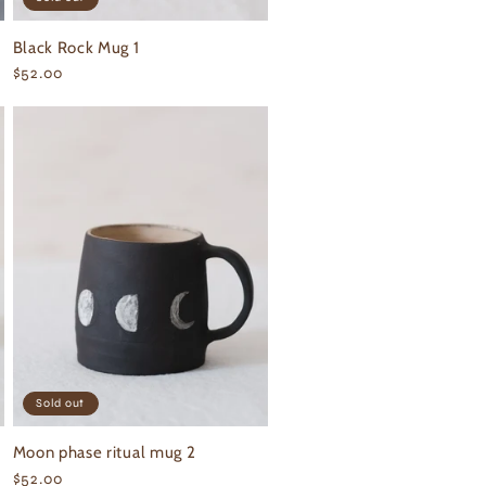
Black Rock Mug 1
Regular
$52.00
price
Sold out
Moon phase ritual mug 2
Regular
$52.00