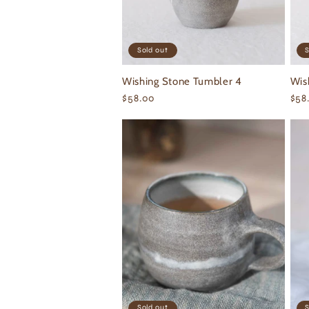
Sold out
S
Wishing Stone Tumbler 4
Wis
Regular
$58.00
Reg
$58
price
pri
Sold out
S