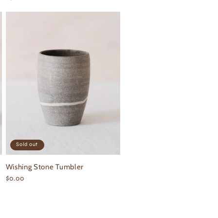
price
Sold out
Wishing Stone Tumbler
Regular
$0.00
price