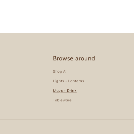
Browse around
Shop All
Lights + Lanterns
Mugs + Drink
Tableware