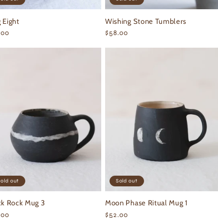
 Eight
Wishing Stone Tumblers
ular
.00
Regular
$58.00
ce
price
old out
Sold out
ck Rock Mug 3
Moon Phase Ritual Mug 1
ular
.00
Regular
$52.00