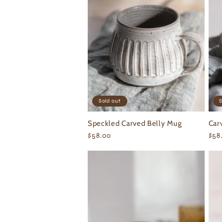
e
c
t
i
Sold out
S
o
Speckled Carved Belly Mug
Car
Regular
$58.00
Reg
$58
n
price
pri
: