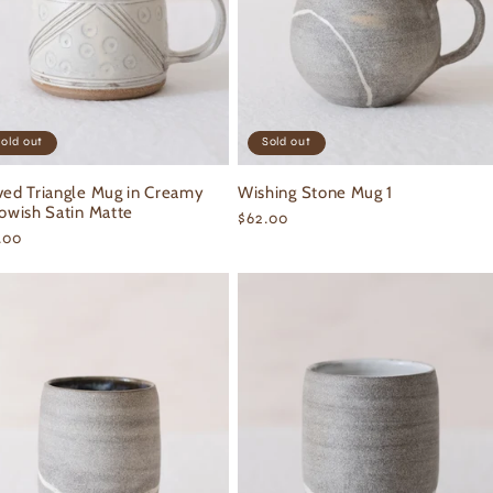
old out
Sold out
ved Triangle Mug in Creamy
Wishing Stone Mug 1
lowish Satin Matte
Regular
$62.00
ular
.00
price
ce