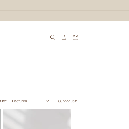
Log
Cart
in
t by:
33 products